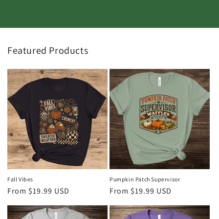
Featured Products
Fall Vibes
Pumpkin Patch Supervisor
Regular
From $19.99 USD
Regular
From $19.99 USD
price
price