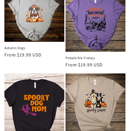
Autumn Dogs
Regular
From $19.99 USD
People Are Creepy
price
Regular
From $19.99 USD
price