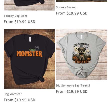
Spooky Season
Regular
From $19.99 USD
Spooky Dog Mom
price
Regular
From $19.99 USD
price
Did Someone Say Treats?
Regular
From $19.99 USD
Dog Momster
price
Regular
From $19.99 USD
price