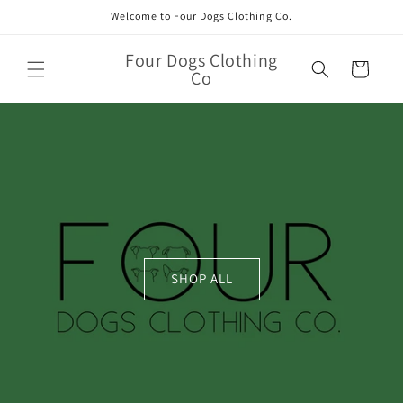
Skip to
Welcome to Four Dogs Clothing Co.
content
Four Dogs Clothing
Cart
Co
SHOP ALL