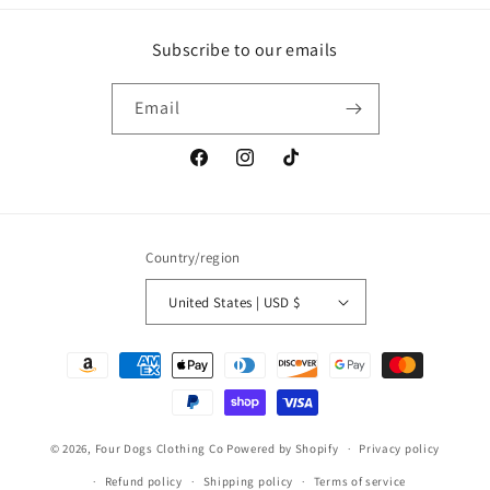
Subscribe to our emails
Email
Facebook
Instagram
TikTok
Country/region
United States | USD $
Payment
methods
© 2026,
Four Dogs Clothing Co
Powered by Shopify
Privacy policy
Refund policy
Shipping policy
Terms of service