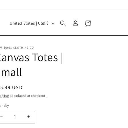
Log
C
Cart
United States | USD $
in
o
u
n
UR DOGS CLOTHING CO
anvas Totes |
t
r
Small
y
/
egular
15.99 USD
r
ice
pping
calculated at checkout.
e
ntity
g
i
Decrease
Increase
quantity
quantity