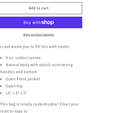
o
for
for
n
Canvas
Canvas
Add to cart
Totes
Totes
|
|
Small
Small
More payment options
ur pet wants you to fill this with treats!
9 oz. cotton canvas
Natural body with stylish contrasting
handles and bottom
Open Front pocket
Open top
14" x 9" x 5"
 This bag is totally customizable! Email your
rtrait or logo to