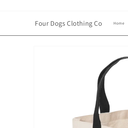
Skip to
content
Four Dogs Clothing Co
Home
Skip to
product
information