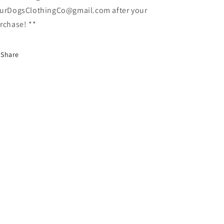
urDogsClothingCo@gmail.com after your
rchase! **
Share