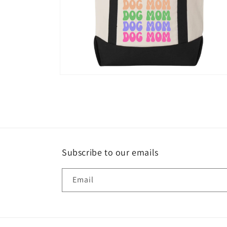
Open
media
6
in
modal
Subscribe to our emails
Email