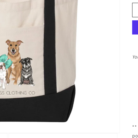
Yo
**
po