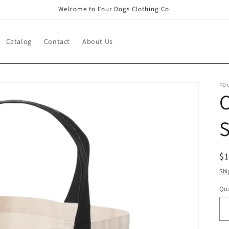
Welcome to Four Dogs Clothing Co.
Catalog
Contact
About Us
FO
C
R
$
pr
Shi
Qua